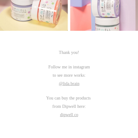
Thank you!
Follow me in instagram
to see more works:
@lida.brain
You can buy the products
from Dipwell here:
dipwell.co