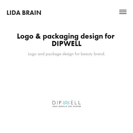
LIDA BRAIN
Logo & packaging design for 
DIPWELL
Logo and package design for beauty brand.